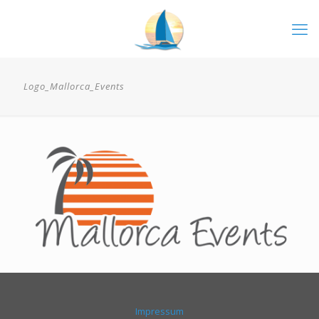
Logo_Mallorca_Events
Impressum