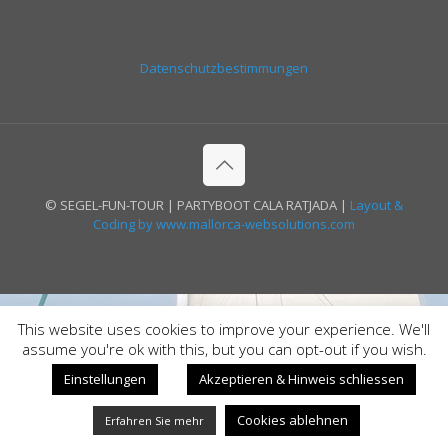
Datenschutzbestimmungen
© SEGEL-FUN-TOUR | PARTYBOOT CALA RATJADA |
Layout &
Coding by www.mallorca-websolutions.com
This website uses cookies to improve your experience. We'll
assume you're ok with this, but you can opt-out if you wish.
Einstellungen
Akzeptieren & Hinweis schliessen
Cookies ablehnen
Erfahren Sie mehr