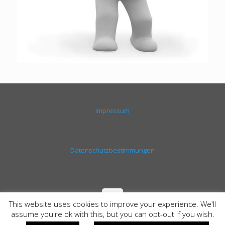
Impressum
Datenschutzbestimmungen
This website uses cookies to improve your experience. We'll
assume you're ok with this, but you can opt-out if you wish.
© SEGEL-FUN-TOUR | PARTYBOOT CALA RATJADA |
Layout &