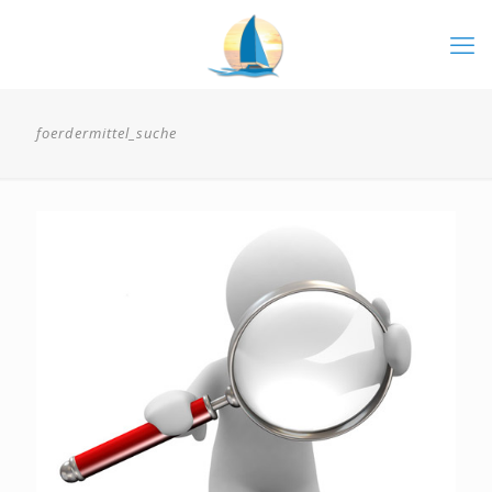
foerdermittel_suche