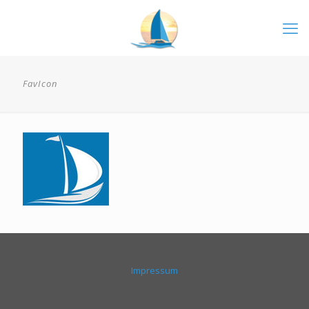
FavIcon
Impressum