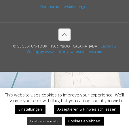
Datenschutzbestimmungen
© SEGEL-FUN-TOUR | PARTYBOOT CALA RATJADA |
Layout &
Coding by www.mallorca-websolutions.com
This website uses cookies to improve your experience. We'll
assume you're ok with this, but you can opt-out if you wish.
Einstellungen
Akzeptieren & Hinweis schliessen
Cookies ablehnen
Erfahren Sie mehr